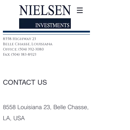
8558 Highway 23
Belle Chasse, Louisiana
Office: (504) 392-3080
Fax: (504) 383-8923
CONTACT US
8558 Louisiana 23, Belle Chasse,
LA, USA