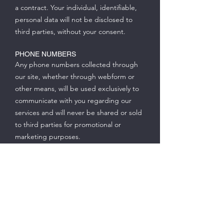
a contract. Your individual, identifiable,
personal data will not be disclosed to
third parties, without your consent.
PHONE NUMBERS
Any phone numbers collected through
our site, whether through webform or
other means, will be used exclusively to
communicate with you regarding our
services and will never be shared or sold
to third parties for promotional or
marketing purposes.
TELEPHONE COMMUNICATIONS WITH
YOU
You agree that our company and its
agents may call or text you at any phone
number (landline or wireless) that you
provide to us, using an automated