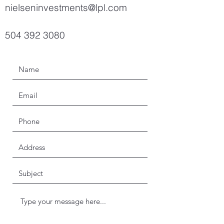
nielseninvestments@lpl.com
504 392 3080