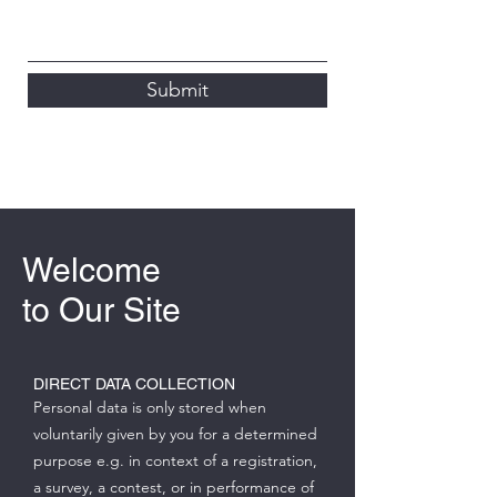
Submit
Welcome
to Our Site
DIRECT DATA COLLECTION
Personal data is only stored when
voluntarily given by you for a determined
purpose e.g. in context of a registration,
a survey, a contest, or in performance of